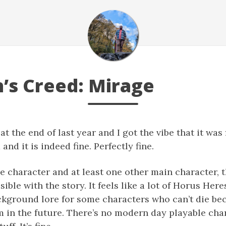
n’s Creed: Mirage
 the end of last year and I got the vibe that it was fi
nd it is indeed fine. Perfectly fine.
e character and at least one other main character, t
ble with the story. It feels like a lot of Horus Her
 background lore for some characters who can’t die be
 in the future. There’s no modern day playable cha