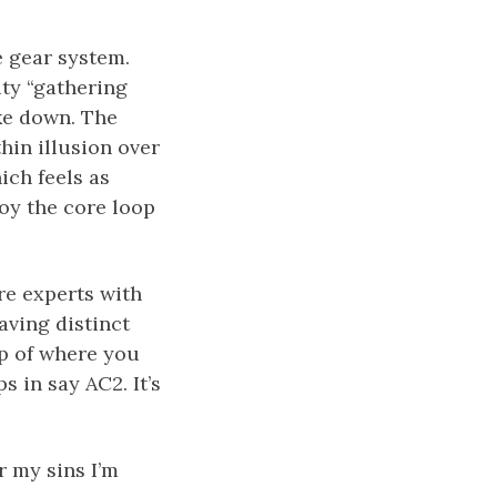
e gear system.
ity “gathering
ake down. The
thin illusion over
ich feels as
joy the core loop
re experts with
aving distinct
ap of where you
 in say AC2. It’s
r my sins I’m