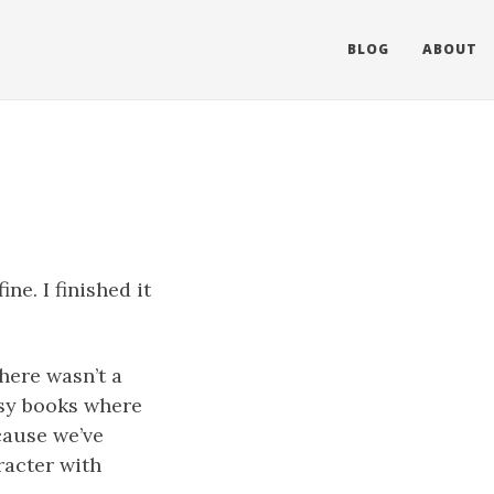
BLOG
ABOUT
ne. I finished it
here wasn’t a
esy books where
cause we’ve
racter with