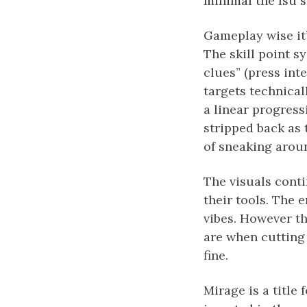
minimal the Isu stu
Gameplay wise it’
The skill point sy
clues” (press int
targets technicall
a linear progress
stripped back as t
of sneaking aroun
The visuals conti
their tools. The 
vibes. However th
are when cutting 
fine.
Mirage is a title 