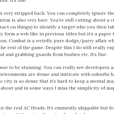
ff. It’s fine.
s very stripped back. You can completely ignore th
stem is also very bare. You’re still cutting about a c
eract on things) to identify a target who you then t
y form a web like in previous titles but it’s a paper 
ion. Combat is a weirdly pure dodge/parry affair wh
he rest of the game. Despite this I do still really en
d and grabbing guards from bushes etc. It’s fine.
nue to be stunning. You can really see developers a
environments are dense and intricate with suburbs h
e city is so dense that it’s hard to keep a mental m
about and in some ways I miss the simplicity of maps
for the real AC Heads. It’s eminently skippable but fo