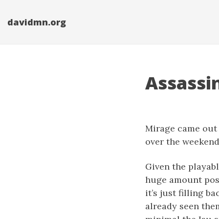
davidmn.org
Assassi
Mirage came out at
over the weekend a
Given the playabl
huge amount possi
it’s just filling
already seen them