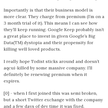
Importantly is that their business model is
more clear. They charge from premium (I’m on a
3 month trial of it). This means I can see how
they’ll keep running. Google Keep probably isn’t
a great place to invest in given Google’s Big
Data(TM) dystopia and their propensity for
killing well loved products.
I really hope Todist sticks around and doesn’t
aqcui-killed by some massive company. I’ll
definitely be renewing premium when it
expires.
[0] - when I first joined this was semi broken,
but a short Twitter exchange with the company
and a few days of dev time it was fixed.