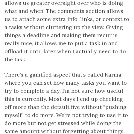
allows us greater oversight over who is doing
what and when. The comments section allows
us to attach some extra info, links, or context to
a tasks without cluttering up the view. Giving
things a deadline and making them recur is
really nice, it allows me to put a task in and
offload it until later when I actually need to do
the task.
There’s a gamified aspect that’s called Karma
where you can set how many tasks you want to
try to complete a day. I’m not sure how useful
this is currently. Most days I end up checking
off more than the default five without “pushing
myself” to do more. We’re not trying to use it to
do more but not get stressed while doing the
same amount without forgetting about things.