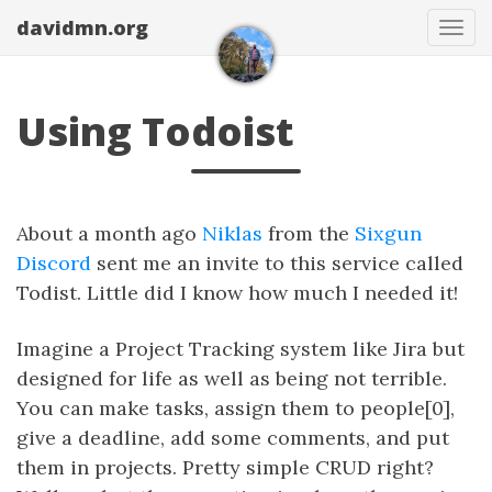
davidmn.org
Togg
Using Todoist
About a month ago
Niklas
from the
Sixgun
Discord
sent me an invite to this service called
Todist. Little did I know how much I needed it!
Imagine a Project Tracking system like Jira but
designed for life as well as being not terrible.
You can make tasks, assign them to people[0],
give a deadline, add some comments, and put
them in projects. Pretty simple CRUD right?