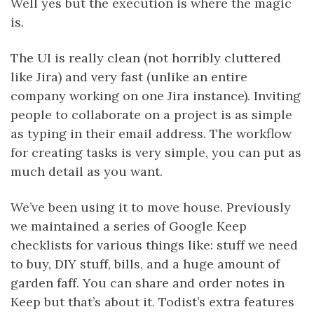
Well yes but the execution is where the magic
is.
The UI is really clean (not horribly cluttered
like Jira) and very fast (unlike an entire
company working on one Jira instance). Inviting
people to collaborate on a project is as simple
as typing in their email address. The workflow
for creating tasks is very simple, you can put as
much detail as you want.
We’ve been using it to move house. Previously
we maintained a series of Google Keep
checklists for various things like: stuff we need
to buy, DIY stuff, bills, and a huge amount of
garden faff. You can share and order notes in
Keep but that’s about it. Todist’s extra features