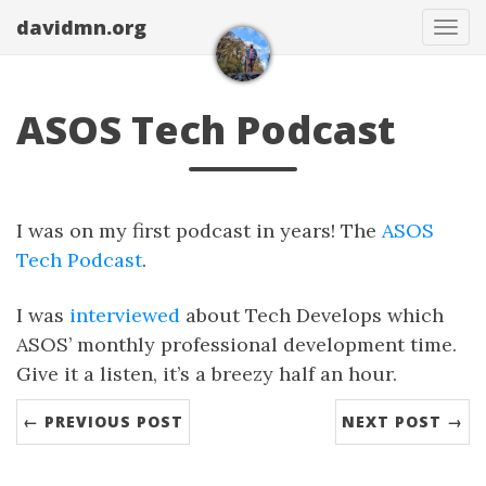
davidmn.org
Togg
ASOS Tech Podcast
I was on my first podcast in years! The
ASOS
Tech Podcast
.
I was
interviewed
about Tech Develops which
ASOS’ monthly professional development time.
Give it a listen, it’s a breezy half an hour.
← PREVIOUS POST
NEXT POST →