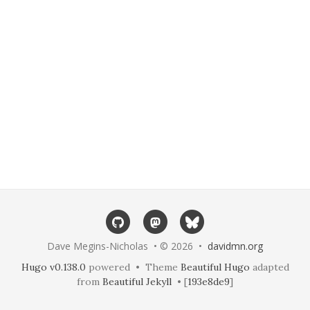
Dave Megins-Nicholas • © 2026 •
davidmn.org
Hugo v0.138.0
powered • Theme
Beautiful Hugo
adapted
from
Beautiful Jekyll
• [
193e8de9
]