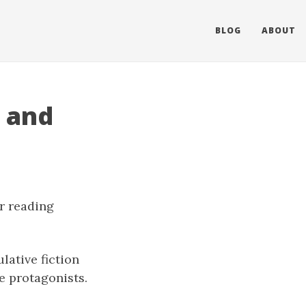
BLOG
ABOUT
, and
er reading
ulative fiction
e protagonists.