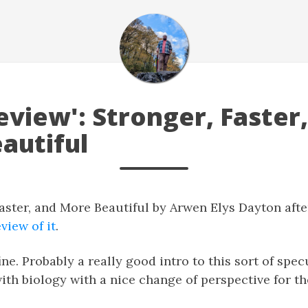
view': Stronger, Faster
autiful
Faster, and More Beautiful by Arwen Elys Dayton aft
view of it
.
ine. Probably a really good intro to this sort of spec
ith biology with a nice change of perspective for th