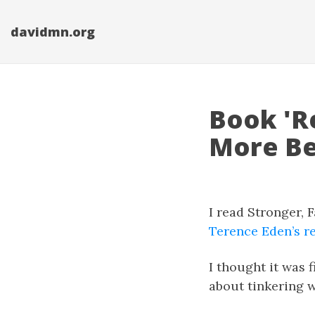
davidmn.org
Book 'Re
More Be
I read Stronger, 
Terence Eden’s re
I thought it was f
about tinkering w