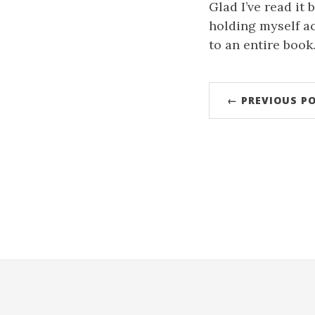
Glad I’ve read it 
holding myself a
to an entire book
← PREVIOUS P