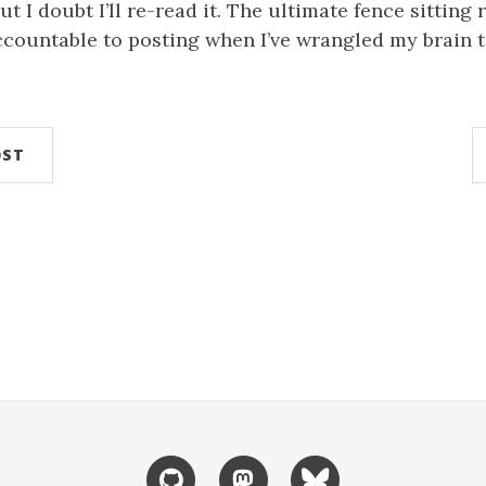
but I doubt I’ll re-read it. The ultimate fence sitting 
ccountable to posting when I’ve wrangled my brain t
.
OST