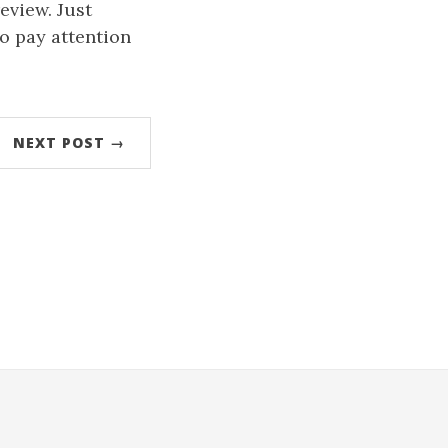
review. Just
o pay attention
NEXT POST →