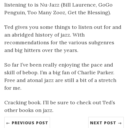
listening to is Nu-Jazz (Bill Laurence, GoGo
Penguin, Too Many Zooz, Get the Blessing).
Ted gives you some things to listen out for and
an abridged history of jazz. With
recommendations for the various subgenres
and big hitters over the years.
So far I’ve been really enjoying the pace and
skill of bebop. I’m a big fan of Charlie Parker.
Free and atonal jazz are still a bit of a stretch
for me.
Cracking book. I’ll be sure to check out Ted’s
other books on jazz.
← PREVIOUS POST
NEXT POST →