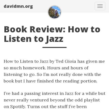
davidmn.org
Togg
Book Review: How to
Listen to Jazz
How to Listen to Jazz by Ted Gioia has given me
so much homework. Hours and hours of
listening to go. So I’m not really done with the
book but I have finished the reading portion.
I’ve had a passing interest in Jazz for a while but
never really ventured beyond the odd playlist
on Spotify. Turns out the stuff I’ve been