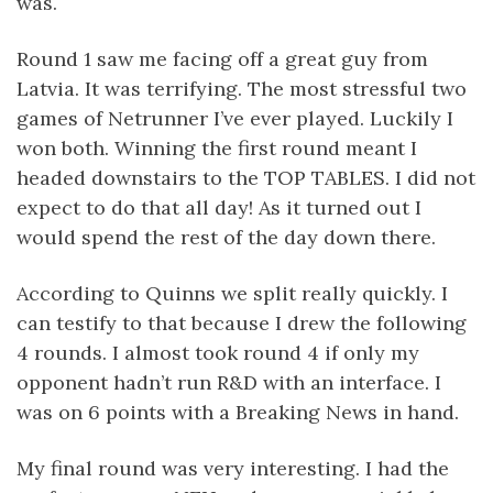
was.
Round 1 saw me facing off a great guy from
Latvia. It was terrifying. The most stressful two
games of Netrunner I’ve ever played. Luckily I
won both. Winning the first round meant I
headed downstairs to the TOP TABLES. I did not
expect to do that all day! As it turned out I
would spend the rest of the day down there.
According to Quinns we split really quickly. I
can testify to that because I drew the following
4 rounds. I almost took round 4 if only my
opponent hadn’t run R&D with an interface. I
was on 6 points with a Breaking News in hand.
My final round was very interesting. I had the