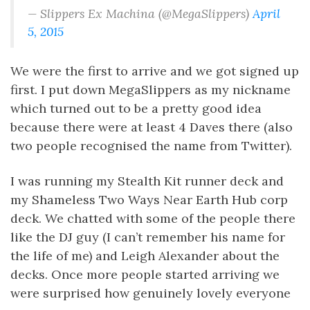
— Slippers Ex Machina (@MegaSlippers)
April
5, 2015
We were the first to arrive and we got signed up
first. I put down MegaSlippers as my nickname
which turned out to be a pretty good idea
because there were at least 4 Daves there (also
two people recognised the name from Twitter).
I was running my Stealth Kit runner deck and
my Shameless Two Ways Near Earth Hub corp
deck. We chatted with some of the people there
like the DJ guy (I can’t remember his name for
the life of me) and Leigh Alexander about the
decks. Once more people started arriving we
were surprised how genuinely lovely everyone