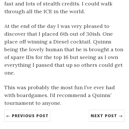
fast and lots of stealth credits. I could walk
through all the ICE in the world.
At the end of the day I was very pleased to
discover that I placed 6th out of 30ish. One
place off winning a Diesel cocktail. Quinns
being the lovely human that he is brought a ton
of spare IDs for the top 16 but seeing as I own
everything I passed that up so others could get
one.
This was probably the most fun I’ve ever had
with boardgames. I’d recommend a Quinns’
tournament to anyone.
← PREVIOUS POST
NEXT POST →