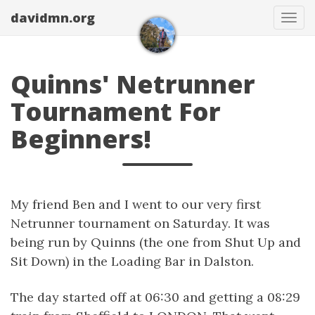
davidmn.org
Togg
Quinns' Netrunner
Tournament For
Beginners!
My friend Ben and I went to our very first
Netrunner tournament on Saturday. It was
being run by Quinns (the one from Shut Up and
Sit Down) in the Loading Bar in Dalston.
The day started off at 06:30 and getting a 08:29