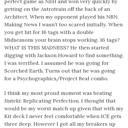
perfect game as NEH and won very quickly by
getting on the Astrotrain off the back of an
Architect. When my opponent played his NBN:
Making News I wasn’t too scared initially. When
you get hit for 16 tags with a double
Midseasons your brain stops working. 16 tags?
WHAT IS THIS MADNESS? He then started
digging with Jackson Howard to find something.
I was terrified. I assumed he was going for
Scorched Earth. Turns out that he was going
for a Psychographics/Project Beal combo.
I think my most proud moment was beating
Jinteki: Replicating Perfection. I thought that
would be my worst match up given that with my
Kit deck I never feel comfortable when ICE gets
three deep. However I got all my breakers up