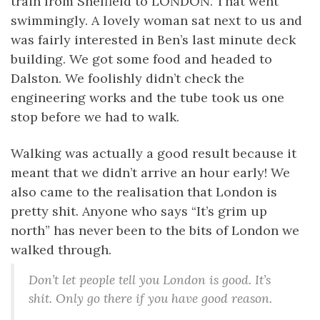
train from Sheffield to LONDON. That went
swimmingly. A lovely woman sat next to us and
was fairly interested in Ben’s last minute deck
building. We got some food and headed to
Dalston. We foolishly didn’t check the
engineering works and the tube took us one
stop before we had to walk.
Walking was actually a good result because it
meant that we didn’t arrive an hour early! We
also came to the realisation that London is
pretty shit. Anyone who says “It’s grim up
north” has never been to the bits of London we
walked through.
Don’t let people tell you London is good. It’s
shit. Only go there if you have good reason.